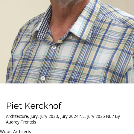
Piet Kerckhof
Architecture
,
Jury
,
Jury 2023
,
Jury 2024 NL
,
Jury 2025 NL
/ By
Audrey Trentels
Wood-Architects