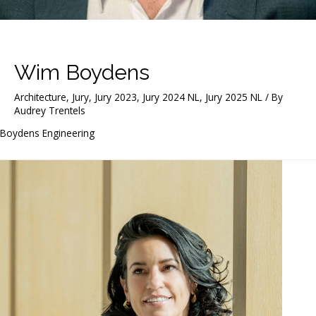
Wim Boydens
Architecture
,
Jury
,
Jury 2023
,
Jury 2024 NL
,
Jury 2025 NL
/ By
Audrey Trentels
Boydens Engineering