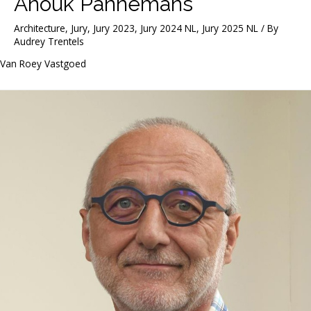
Anouk Pannemans
Architecture
,
Jury
,
Jury 2023
,
Jury 2024 NL
,
Jury 2025 NL
/ By
Audrey Trentels
Van Roey Vastgoed