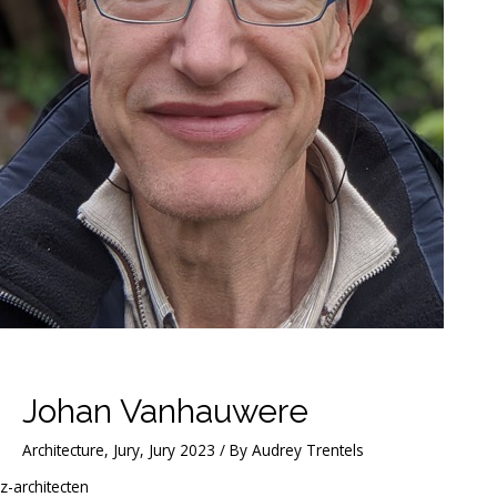
Johan Vanhauwere
Architecture
,
Jury
,
Jury 2023
/ By
Audrey Trentels
z-architecten