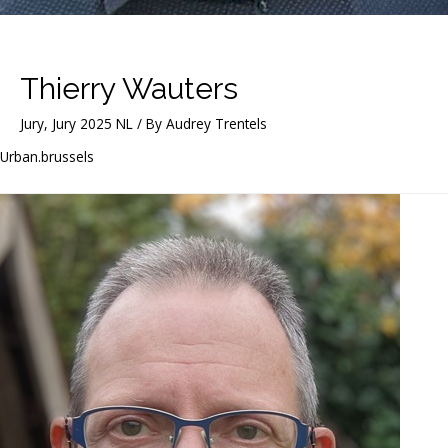
Thierry Wauters
Jury
,
Jury 2025 NL
/ By
Audrey Trentels
Urban.brussels