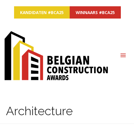
KANDIDATEN #BCA25
WINNAARS #BCA25
MAI
ME
Architecture